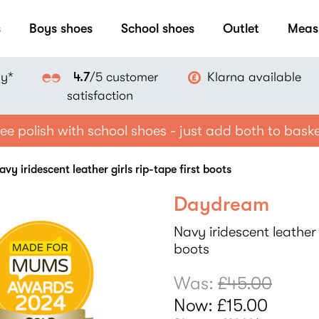
s
Boys shoes
School shoes
Outlet
Meas
ay*
Klarna available
4.7
/5 customer
satisfaction
ee polish with school shoes - just add both to bask
y iridescent leather girls rip-tape first boots
Daydream
Navy iridescent leather g
boots
Was:
£45.00
Now:
£15.00