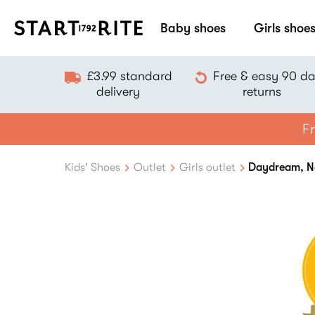
Baby shoes
Girls shoe
£3.99 standard
Free & easy 90 d
delivery
returns
Fr
Kids' Shoes
Outlet
Girls outlet
Daydream, Nav