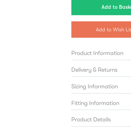
Add to Wish Li
Product Information
Delivery & Returns
Sizing Information
Fitting Information
Product Details