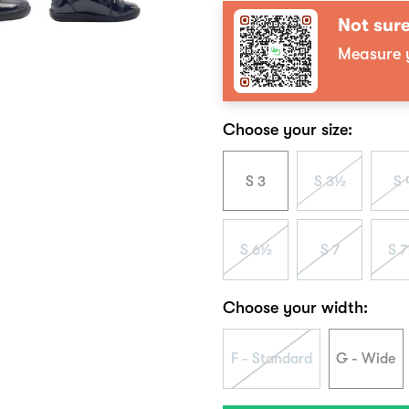
Not sure
Measure y
Choose your size:
S 3
S 3½
S 
S 6½
S 7
S 
Choose your width:
F - Standard
G - Wide