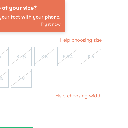
 of your size?
our feet with your phone.
Try it now
Help choosing size
4
S 4½
S 5
S 5½
S 6
7½
S 8
Help choosing width