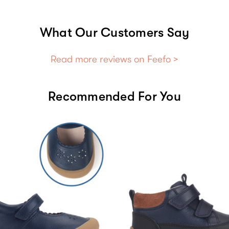
What Our Customers Say
Read more reviews on Feefo >
Recommended For You