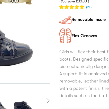
(You save
£30.00
)
(
21
)
Removable Insole
Flex Grooves
Girls will flex their best
boots. Designed specific
biomechanically designe
A superb fit is achieved
removable, leather lined
with a patent finish, th
details such as the butt