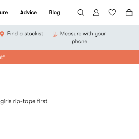
ure
Advice
Blog
Find a stockist
Measure with your
phone
et*
irls rip-tape first