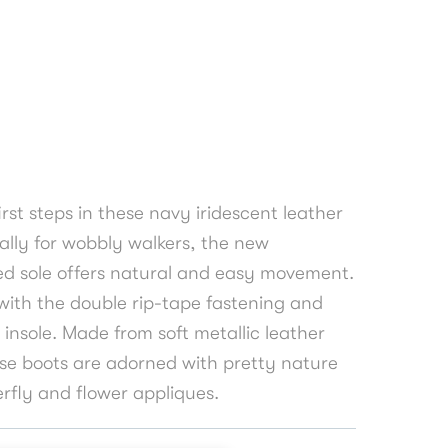
 first steps in these navy iridescent leather
ally for wobbly walkers, the new
d sole offers natural and easy movement.
 with the double rip-tape fastening and
 insole. Made from soft metallic leather
ese boots are adorned with pretty nature
erfly and flower appliques.