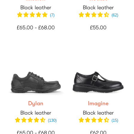
Black leather
Black leather
(
7
)
(
62
)
£65.00 - £68.00
£55.00
Dylan
Imagine
Black leather
Black leather
(
130
)
(
15
)
£65.00 - £68.00
£62.00