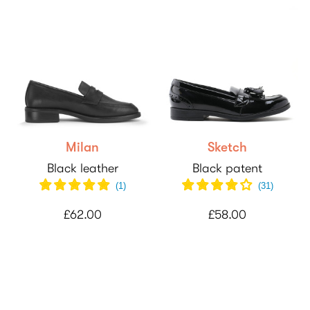
Milan
Sketch
Black leather
Black patent
(
1
)
(
31
)
£62.00
£58.00