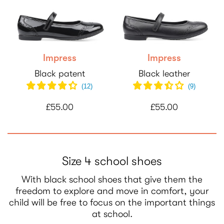
Impress
Impress
Black patent
Black leather
(
12
)
(
9
)
£55.00
£55.00
Size 4 school shoes
With black school shoes that give them the
freedom to explore and move in comfort, your
child will be free to focus on the important things
at school.