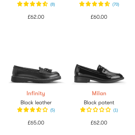
(
8
)
(
70
)
£62.00
£60.00
Infinity
Milan
Black leather
Black patent
(
5
)
(
1
)
£65.00
£62.00