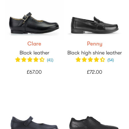
Clare
Penny
Black leather
Black high shine leather
(
41
)
(
54
)
£67.00
£72.00