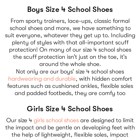
Boys Size 4 School Shoes
From sporty trainers, lace-ups, classic formal
school shoes and more, we have something to
suit everyone, whatever they get up to. Including
plenty of styles with that all-important scuff
protection! On many of our size 4 school shoes
the scuff protection isn’t just on the toe, it’s
around the whole shoe.
Not only are our boys’ size 4 school shoes
hardwearing and durable
, with hidden comfort
features such as cushioned ankles, flexible soles
and padded footbeds, they are comfy too
Girls Size 4 School Shoes
Our size 4
girls school shoes
are designed to limit
the impact and be gentle on developing feet with
the help of lightweight, flexible soles, impact