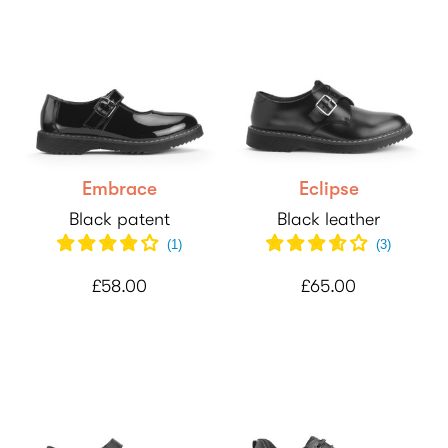
Embrace
Eclipse
Black patent
Black leather
(
1
)
(
3
)
£58.00
£65.00