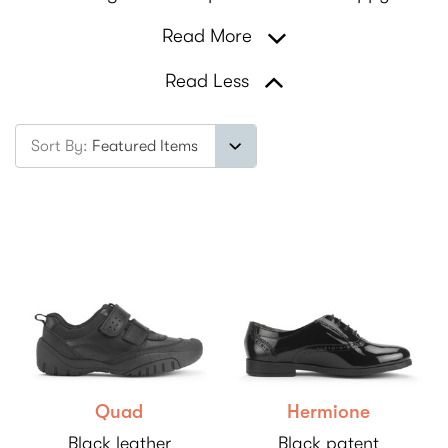
Read More
Read Less
Sort By:
Quad
Hermione
Black leather
Black patent