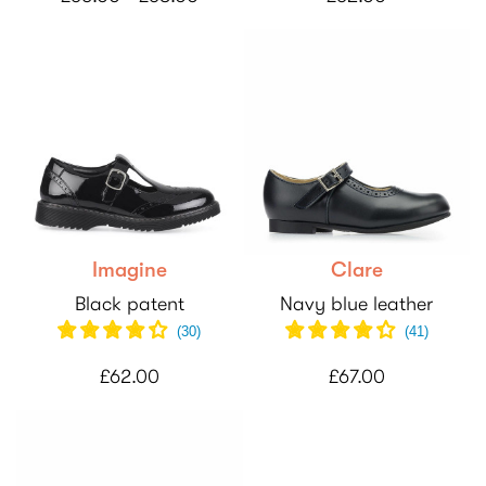
Imagine
Clare
Black patent
Navy blue leather
(
30
)
(
41
)
£62.00
£67.00