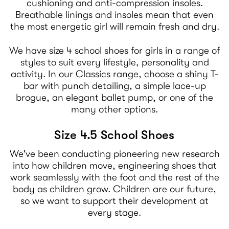
cushioning and anti-compression insoles.
Breathable linings and insoles mean that even
the most energetic girl will remain fresh and dry.
We have size 4 school shoes for girls in a range of
styles to suit every lifestyle, personality and
activity. In our Classics range, choose a shiny T-
bar with punch detailing, a simple lace-up
brogue, an elegant ballet pump, or one of the
many other options.
Size 4.5 School Shoes
We've been conducting pioneering new research
into how children move, engineering shoes that
work seamlessly with the foot and the rest of the
body as children grow. Children are our future,
so we want to support their development at
every stage.