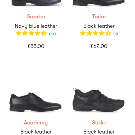
Samba
Tailor
Navy blue leather
Black leather
(
37
)
(
8
)
£55.00
£62.00
Academy
Strike
Black leather
Black leather