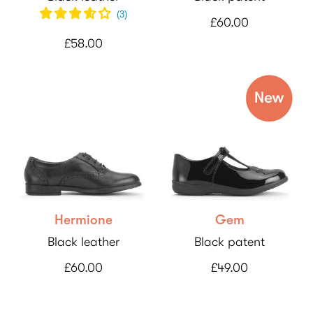
(
3
)
£60.00
£58.00
Hermione
Gem
Black leather
Black patent
£60.00
£49.00