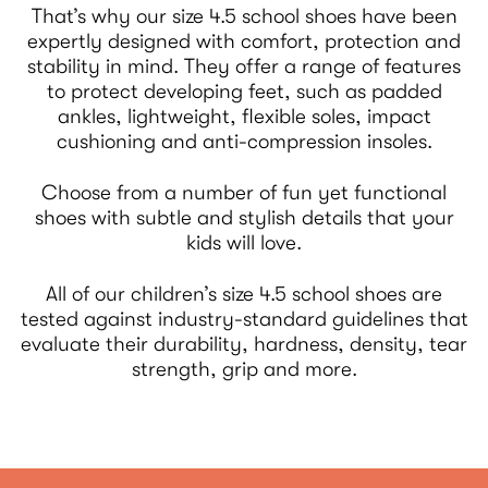
That’s why our size 4.5 school shoes have been
expertly designed with comfort, protection and
stability in mind. They offer a range of features
to protect developing feet, such as padded
ankles, lightweight, flexible soles, impact
cushioning and anti-compression insoles.
Choose from a number of fun yet functional
shoes with subtle and stylish details that your
kids will love.
All of our children’s size 4.5 school shoes are
tested against industry-standard guidelines that
evaluate their durability, hardness, density, tear
strength, grip and more.