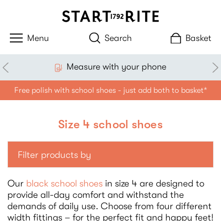
Search
Basket
Measure with your phone
Free polish with school shoes - just add both to basket*
Size 4 school shoes
Filter products by
Our
black school shoes
in size 4 are designed to
provide all-day comfort and withstand the
demands of daily use. Choose from four different
width fittings – for the perfect fit and happy feet!