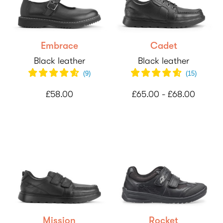
Embrace
Cadet
Black leather
Black leather
(
9
)
(
15
)
£58.00
£65.00 - £68.00
Mission
Rocket