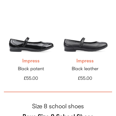
Impress
Impress
Black patent
Black leather
£55.00
£55.00
Size 8 school shoes