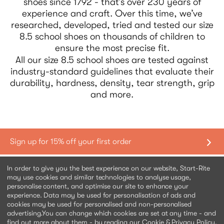
shoes since 1792 - that’s over 230 years of
experience and craft. Over this time, we’ve
researched, developed, tried and tested our size
8.5 school shoes on thousands of children to
ensure the most precise fit.
All our size 8.5 school shoes are tested against
industry-standard guidelines that evaluate their
durability, hardness, density, tear strength, grip
and more.
Shopping with us
In order to give you the best experience on our website, Start-Rite
may use cookies and similar technologies to analyse usage,
personalise content, and optimise our site to enhance your
Contact us
experience. Data may be used for personalisation of ads and
cookies may be used for personalised and non-personalised
advertising.
You can change which cookies are set at any time - and
Help & information
find out more about them - by reading our Cookie &
Privacy Policy
.