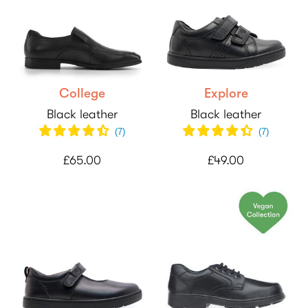
College
Explore
Black leather
Black leather
(
7
)
(
7
)
£65.00
£49.00