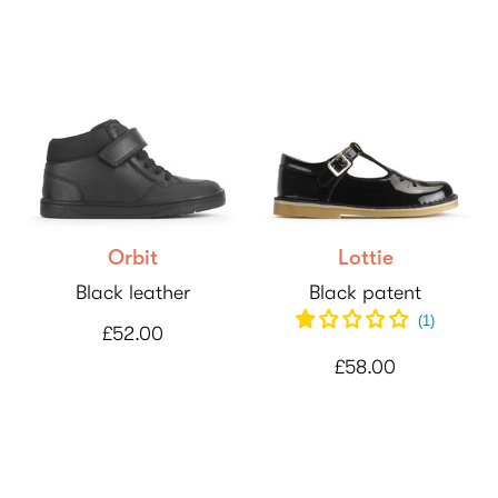
Orbit
Lottie
Black leather
Black patent
(
1
)
£52.00
£58.00