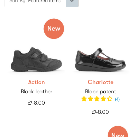
Sort By:
Action
Charlotte
Black leather
Black patent
(
4
)
£48.00
£48.00