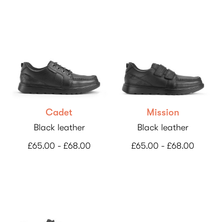
Cadet
Mission
Black leather
Black leather
£65.00 - £68.00
£65.00 - £68.00