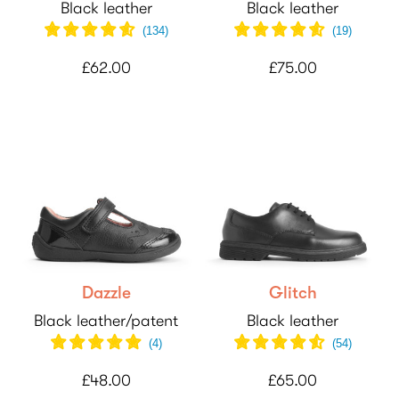
Black leather
Black leather
(
134
)
(
19
)
£62.00
£75.00
Dazzle
Glitch
Black leather/patent
Black leather
(
4
)
(
54
)
£48.00
£65.00