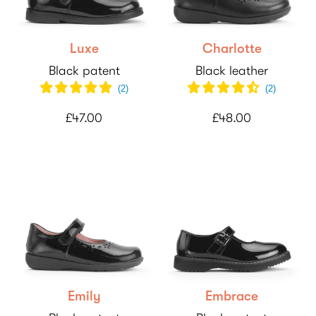
Luxe
Charlotte
Black patent
Black leather
(
2
)
(
2
)
£47.00
£48.00
Emily
Embrace