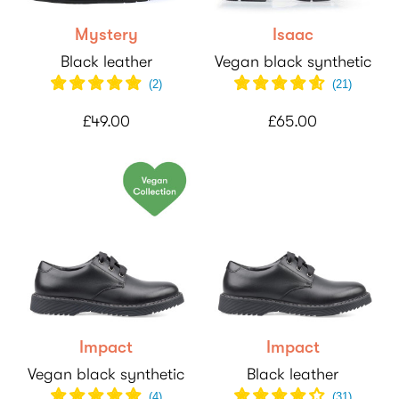
Mystery
Isaac
Black leather
Vegan black synthetic
(
2
)
(
21
)
£49.00
£65.00
Impact
Impact
Vegan black synthetic
Black leather
(
4
)
(
31
)