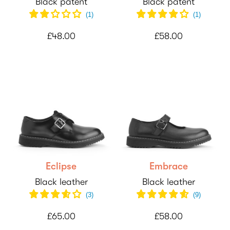
Black patent
Black patent
(
1
)
(
1
)
£48.00
£58.00
Eclipse
Embrace
Black leather
Black leather
(
3
)
(
9
)
£65.00
£58.00