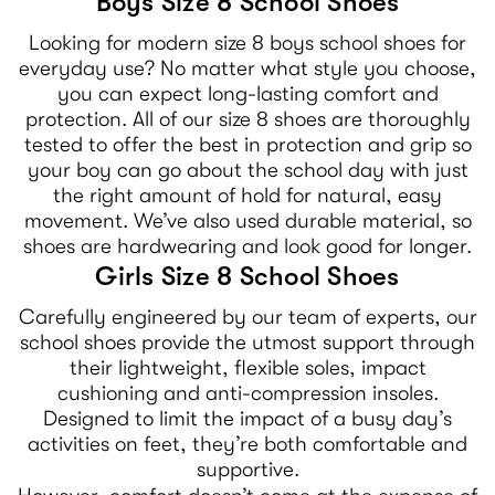
Boys Size 8 School Shoes
Looking for modern size 8 boys school shoes for
everyday use? No matter what style you choose,
you can expect long-lasting comfort and
protection. All of our size 8 shoes are thoroughly
tested to offer the best in protection and grip so
your boy can go about the school day with just
the right amount of hold for natural, easy
movement. We’ve also used durable material, so
shoes are hardwearing and look good for longer.
Girls Size 8 School Shoes
Carefully engineered by our team of experts, our
school shoes provide the utmost support through
their lightweight, flexible soles, impact
cushioning and anti-compression insoles.
Designed to limit the impact of a busy day’s
activities on feet, they’re both comfortable and
supportive.