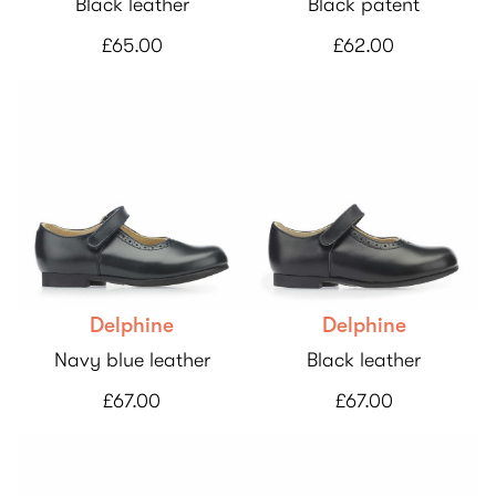
Black leather
Black patent
£65.00
£62.00
Delphine
Delphine
Navy blue leather
Black leather
£67.00
£67.00