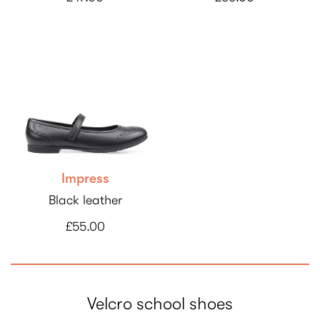
Impress
Black leather
£55.00
Velcro school shoes