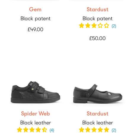
Gem
Stardust
Black patent
Black patent
(
2
)
£49.00
£50.00
Spider Web
Stardust
Black leather
Black leather
(
4
)
(
2
)