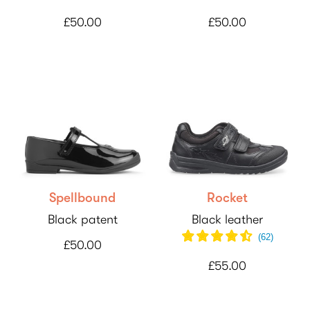
£50.00
£50.00
Spellbound
Rocket
Black patent
Black leather
(
62
)
£50.00
£55.00