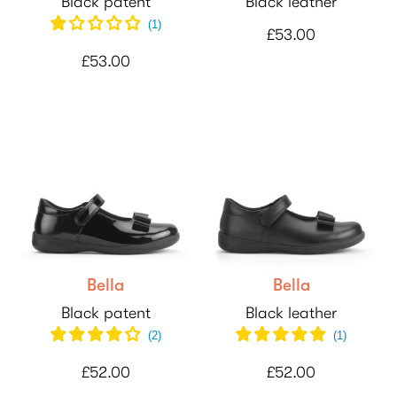
Black patent
Black leather
(
1
)
£53.00
£53.00
Bella
Bella
Black patent
Black leather
(
2
)
(
1
)
£52.00
£52.00