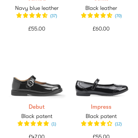
Navy blue leather
Black leather
(
37
)
(
70
)
£55.00
£60.00
Debut
Impress
Black patent
Black patent
(
1
)
(
12
)
£47.00
£55.00