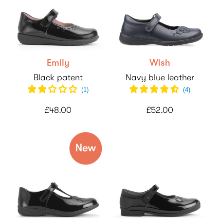
Emily
Wish
Black patent
Navy blue leather
(
1
)
(
4
)
£48.00
£52.00