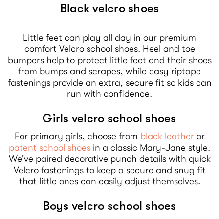
Black velcro shoes
Little feet can play all day in our premium
comfort Velcro school shoes. Heel and toe
bumpers help to protect little feet and their shoes
from bumps and scrapes, while easy riptape
fastenings provide an extra, secure fit so kids can
run with confidence.
Girls velcro school shoes
For primary girls, choose from
black leather
or
patent school shoes
in a classic Mary-Jane style.
We've paired decorative punch details with quick
Velcro fastenings to keep a secure and snug fit
that little ones can easily adjust themselves.
Boys velcro school shoes