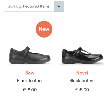
Sort By:
Bow
Novel
Black leather
Black patent
£48.00
£45.00