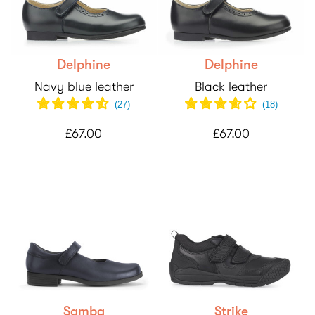
Delphine
Delphine
Navy blue leather
Black leather
(
27
)
(
18
)
£67.00
£67.00
Samba
Strike