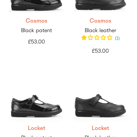
Cosmos
Cosmos
Black patent
Black leather
(
1
)
£53.00
£53.00
Locket
Locket