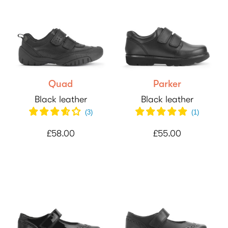
Quad
Parker
Black leather
Black leather
(
3
)
(
1
)
£58.00
£55.00