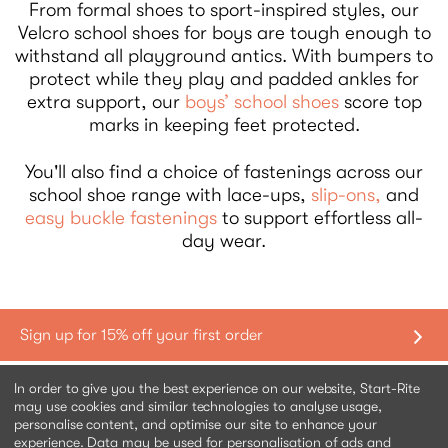
From formal shoes to sport-inspired styles, our
Velcro school shoes for boys are tough enough to
withstand all playground antics. With bumpers to
protect while they play and padded ankles for
extra support, our
boys’ school shoes
score top
marks in keeping feet protected.
You'll also find a choice of fastenings across our
school shoe range with lace-ups,
slip-ons,
and
easy buckle fastenings
to support effortless all-
day wear.
Shopping with us
In order to give you the best experience on our website, Start-Rite
may use cookies and similar technologies to analyse usage,
personalise content, and optimise our site to enhance your
Contact us
experience. Data may be used for personalisation of ads and