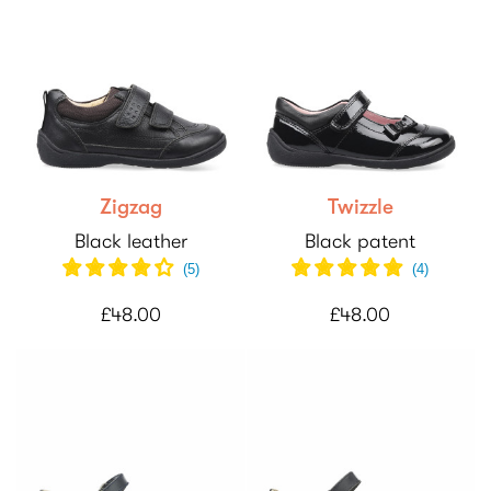
Zigzag
Twizzle
Black leather
Black patent
(
5
)
(
4
)
£48.00
£48.00