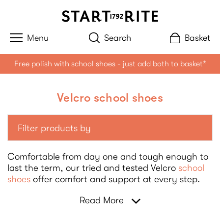
Search
Basket
Free polish with school shoes - just add both to basket*
Velcro school shoes
Filter products by
Comfortable from day one and tough enough to
last the term, our tried and tested Velcro
school
shoes
offer comfort and support at every step.
Read More