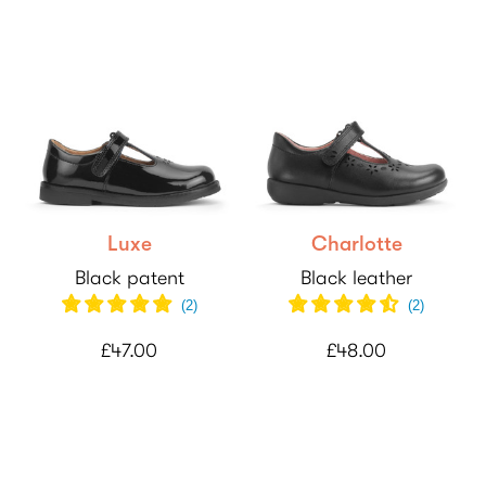
Luxe
Charlotte
Black patent
Black leather
(
2
)
(
2
)
£47.00
£48.00