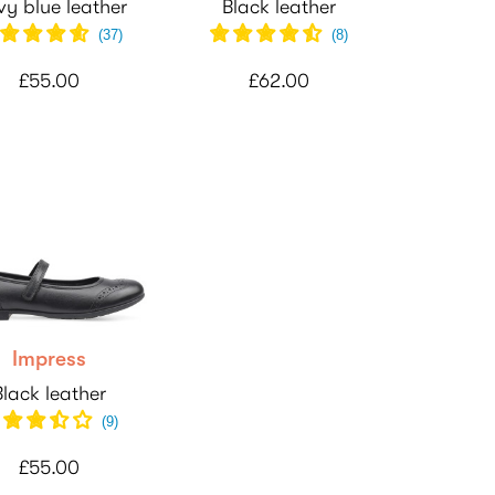
y blue leather
Black leather
(
37
)
(
8
)
£55.00
£62.00
Impress
Black leather
(
9
)
£55.00