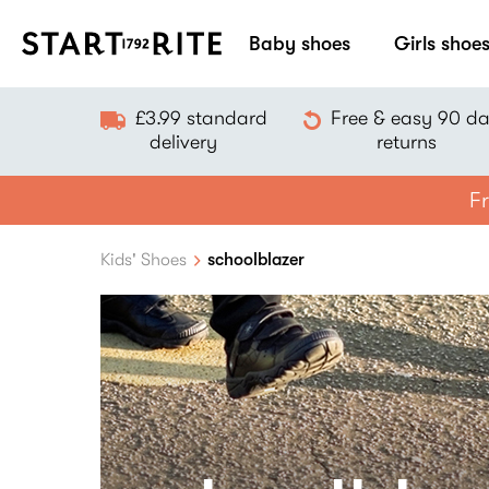
Baby shoes
Girls shoe
£3.99 standard
Free & easy 90 d
delivery
returns
Fr
Kids' Shoes
schoolblazer