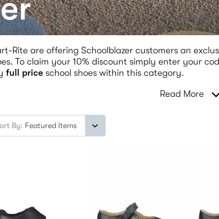
er
rt-Rite are offering Schoolblazer customers an exclus
es. To claim your 10% discount simply enter your code
y
full price
school shoes within this category.
Read More
ort By: