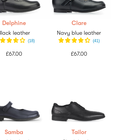
Delphine
Clare
Black leather
Navy blue leather
(
18
)
(
41
)
£67.00
£67.00
Samba
Tailor