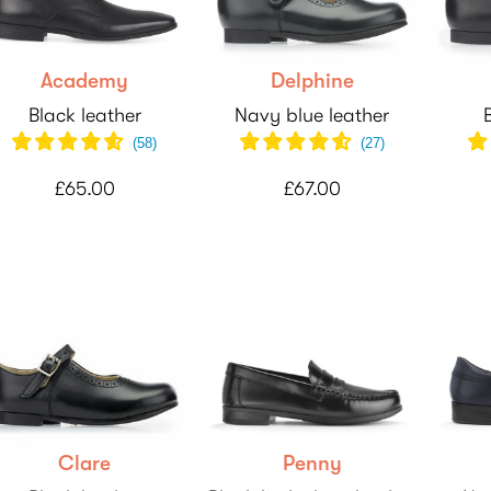
Academy
Delphine
Black leather
Navy blue leather
(
58
)
(
27
)
£65.00
£67.00
Clare
Penny