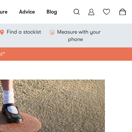
ure
Advice
Blog
Find a stockist
Measure with your
phone
et*