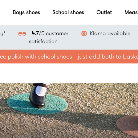
s
Boys shoes
School shoes
Outlet
Meas
ay*
Klarna available
4.7
/5 customer
satisfaction
ee polish with school shoes - just add both to bask