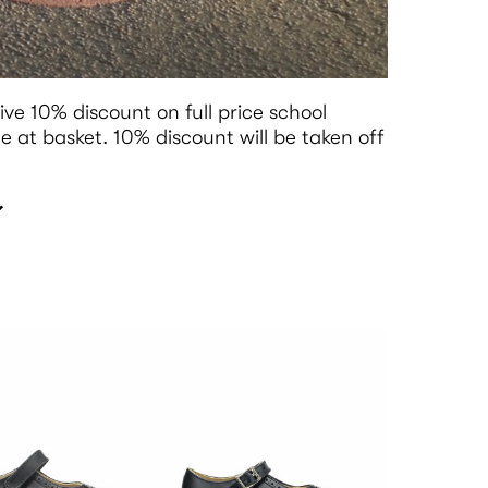
ive 10% discount on full price school
 at basket. 10% discount will be taken off