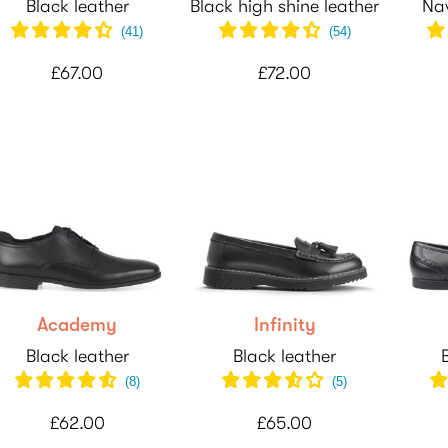
Black leather
Black high shine leather
Nav
(
41
)
(
54
)
£67.00
£72.00
Academy
Infinity
Black leather
Black leather
(
8
)
(
5
)
£62.00
£65.00