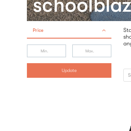
schoolblaz
Sta
Price
sho
an
Update
S