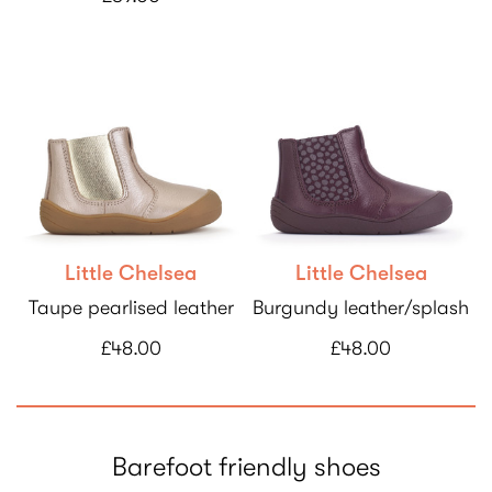
Little Chelsea
Little Chelsea
Taupe pearlised leather
Burgundy leather/splash
£48.00
£48.00
Barefoot friendly shoes