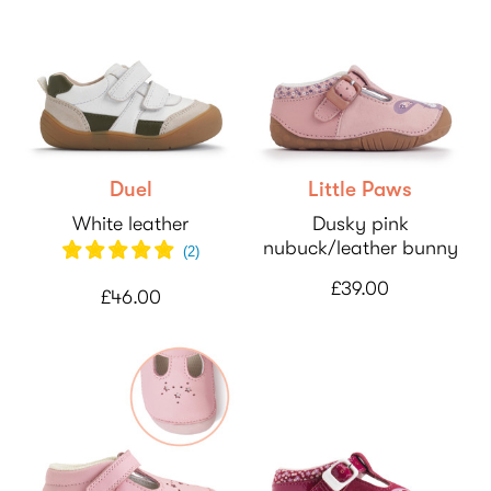
Duel
Little Paws
White leather
Dusky pink
nubuck/leather bunny
(
2
)
£39.00
£46.00