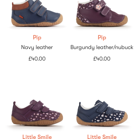
Pip
Pip
Navy leather
Burgundy leather/nubuck
£40.00
£40.00
Little Smile
Little Smile