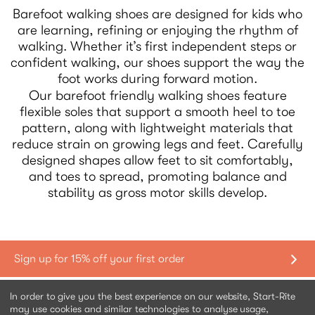
Barefoot walking shoes are designed for kids who
are learning, refining or enjoying the rhythm of
walking. Whether it’s first independent steps or
confident walking, our shoes support the way the
foot works during forward motion.
Our barefoot friendly walking shoes feature
flexible soles that support a smooth heel to toe
pattern, along with lightweight materials that
reduce strain on growing legs and feet. Carefully
designed shapes allow feet to sit comfortably,
and toes to spread, promoting balance and
stability as gross motor skills develop.
Shopping with us
In order to give you the best experience on our website, Start-Rite
may use cookies and similar technologies to analyse usage,