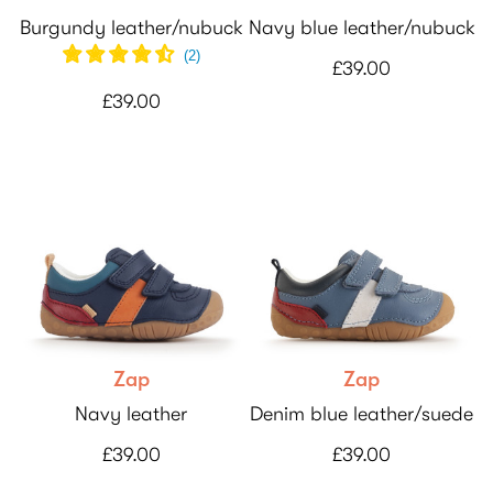
Burgundy leather/nubuck
Navy blue leather/nubuck
(
2
)
£39.00
£39.00
Zap
Zap
Navy leather
Denim blue leather/suede
£39.00
£39.00