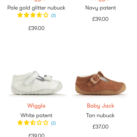
Pale gold glitter nubuck
Navy patent
(
3
)
£39.00
£39.00
Wiggle
Baby Jack
White patent
Tan nubuck
(
2
)
£37.00
£39.00