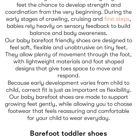
feet the chance to develop strength and
coordination from the very beginning. During the
early stages of crawling, cruising and
first steps
,
babies rely heavily on sensory feedback to build
balance and body awareness.
Our baby barefoot friendly shoes are designed to
feel soft, flexible and unobtrusive on tiny feet.
They allow plenty of movement through the foot,
with lightweight materials and foot shaped
designs that give toes space to move and
respond.
Because early development varies from child to
child, correct fit is just as important as flexibility.
Our baby barefoot shoes are made to support
growing feet gently, while allowing you to choose
footwear that feels reassuring and comfortable
for your child to wear everyday.
Barefoot toddler shoes