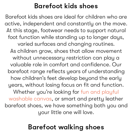
Barefoot kids shoes
Barefoot kids shoes are ideal for children who are
active, independent and constantly on the move.
At this stage, footwear needs to support natural
foot function while standing up to longer days,
varied surfaces and changing routines.
As children grow, shoes that allow movement
without unnecessary restriction can play a
valuable role in comfort and confidence. Our
barefoot range reflects years of understanding
how children’s feet develop beyond the early
years, without losing focus on fit and function.
Whether you’re looking for
fun and playful
washable canvas
, or smart and pretty leather
barefoot shoes, we have something both you and
your little one will love.
Barefoot walking shoes