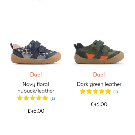
Duel
Duel
Navy floral
Dark green leather
nubuck/leather
(
2
)
(
1
)
£46.00
£46.00