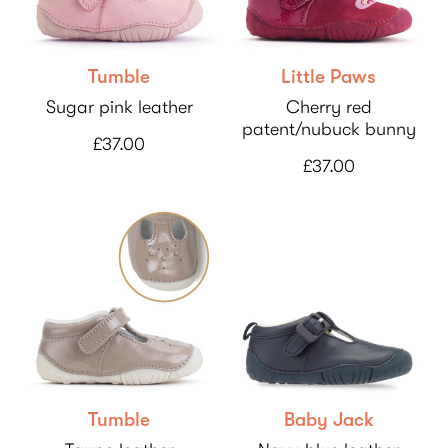
Tumble
Little Paws
Sugar pink leather
Cherry red
patent/nubuck bunny
£37.00
£37.00
Tumble
Baby Jack