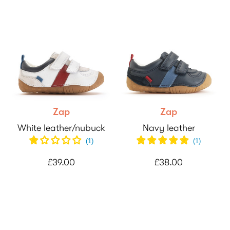
Zap
Zap
White leather/nubuck
Navy leather
(
1
)
(
1
)
£39.00
£38.00