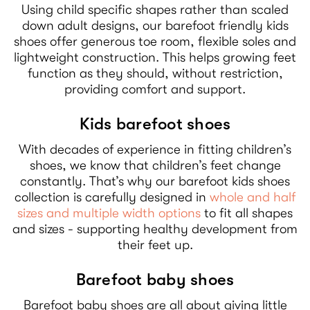
Using child specific shapes rather than scaled
down adult designs, our barefoot friendly kids
shoes offer generous toe room, flexible soles and
lightweight construction. This helps growing feet
function as they should, without restriction,
providing comfort and support.
Kids barefoot shoes
With decades of experience in fitting children’s
shoes, we know that children’s feet change
constantly. That’s why our barefoot kids shoes
collection is carefully designed in
whole and half
sizes and multiple width options
to fit all shapes
and sizes - supporting healthy development from
their feet up.
Barefoot baby shoes
Barefoot baby shoes are all about giving little