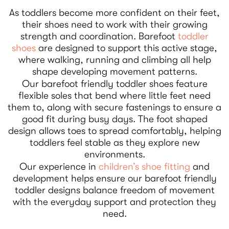
As toddlers become more confident on their feet,
their shoes need to work with their growing
strength and coordination. Barefoot
toddler
shoes
are designed to support this active stage,
where walking, running and climbing all help
shape developing movement patterns.
Our barefoot friendly toddler shoes feature
flexible soles that bend where little feet need
them to, along with secure fastenings to ensure a
good fit during busy days. The foot shaped
design allows toes to spread comfortably, helping
toddlers feel stable as they explore new
environments.
Our experience in
children’s shoe fitting
and
development helps ensure our barefoot friendly
toddler designs balance freedom of movement
with the everyday support and protection they
need.