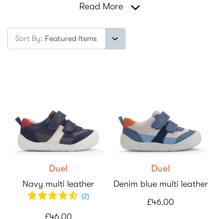
Read More
Sort By:
Duel
Duel
Navy multi leather
Denim blue multi leather
(
2
)
£46.00
£46.00