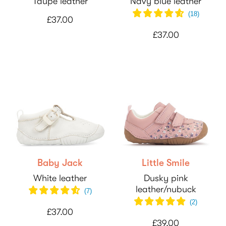
Taupe leather
Navy blue leather
(
18
)
£37.00
£37.00
Baby Jack
Little Smile
White leather
Dusky pink
leather/nubuck
(
7
)
(
2
)
£37.00
£39.00