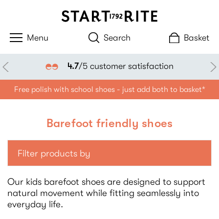
Search
Basket
4.7
/5 customer satisfaction
Free polish with school shoes - just add both to basket*
Barefoot friendly shoes
Filter products by
Our kids barefoot shoes are designed to support
natural movement while fitting seamlessly into
everyday life.