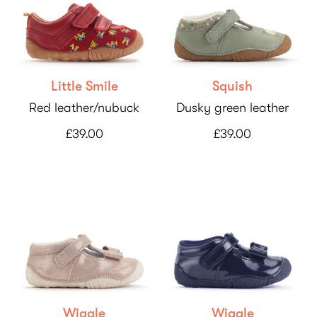
Little Smile
Squish
Red leather/nubuck
Dusky green leather
£39.00
£39.00
Wiggle
Wiggle