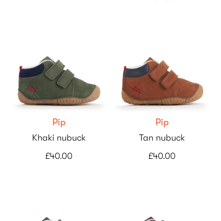
Pip
Pip
Khaki nubuck
Tan nubuck
£40.00
£40.00