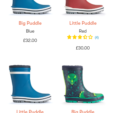
Big Puddle
Little Puddle
Blue
Red
(
4
)
£32.00
£30.00
Little Puddle
Big Puddle