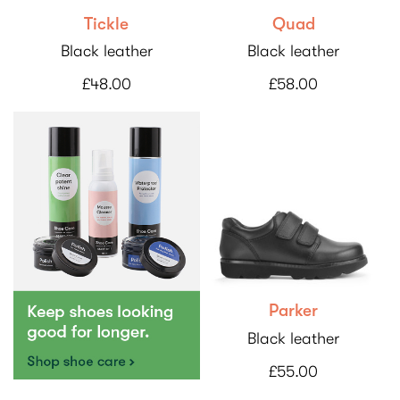
Tickle
Quad
Black leather
Black leather
£48.00
£58.00
Parker
Black leather
£55.00