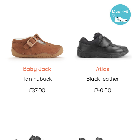
Baby Jack
Atlas
Tan nubuck
Black leather
£37.00
£40.00