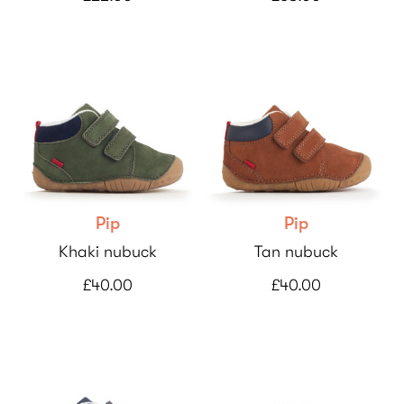
Pip
Pip
Khaki nubuck
Tan nubuck
£40.00
£40.00