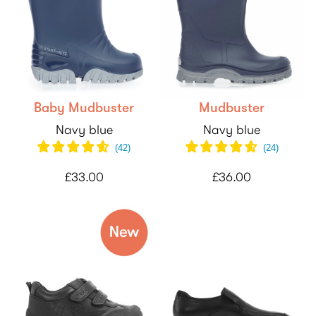
Baby Mudbuster
Mudbuster
Navy blue
Navy blue
(
42
)
(
24
)
£33.00
£36.00