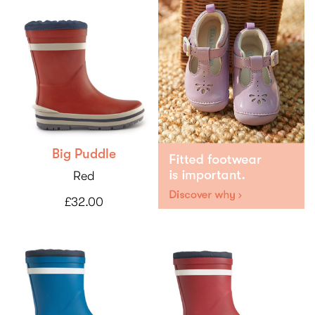
Big Puddle
Red
£32.00