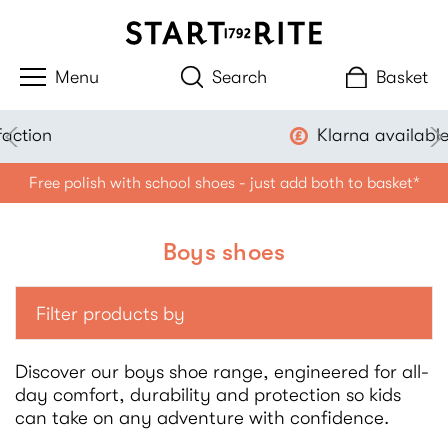
Search
Basket
Klarna available
Free polish with school shoes - just add both to basket*
Boys shoes
Filter products by
Discover our boys shoe range, engineered for all-
day comfort, durability and protection so kids
can take on any adventure with confidence.