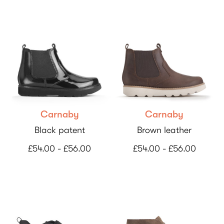
Carnaby
Carnaby
Black patent
Brown leather
£54.00 - £56.00
£54.00 - £56.00