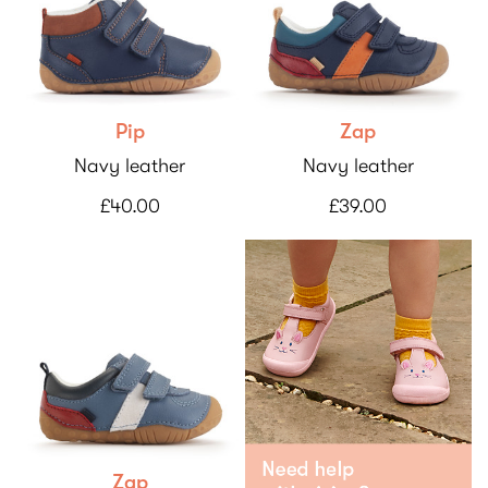
Pip
Zap
Navy leather
Navy leather
£40.00
£39.00
Zap