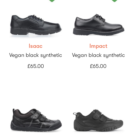
Isaac
Impact
Vegan black synthetic
Vegan black synthetic
£65.00
£65.00