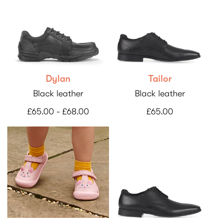
Dylan
Tailor
Black leather
Black leather
£65.00 - £68.00
£65.00