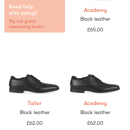
Academy
Black leather
£65.00
Tailor
Academy
Black leather
Black leather
£62.00
£62.00