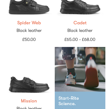
Spider Web
Cadet
Black leather
Black leather
£50.00
£65.00 - £68.00
Mission
Black leather