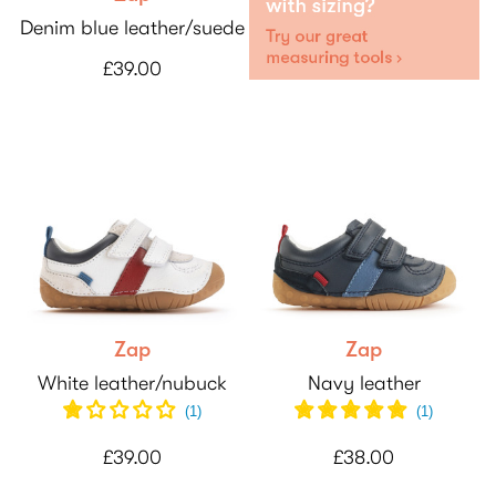
Denim blue leather/suede
£39.00
Zap
Zap
White leather/nubuck
Navy leather
(1)
(
1
)
£39.00
£38.00