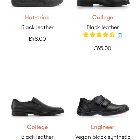
Hat-trick
College
Black leather
Black leather
(
7
)
£48.00
£65.00
College
Engineer
Black leather
Vegan black synthetic