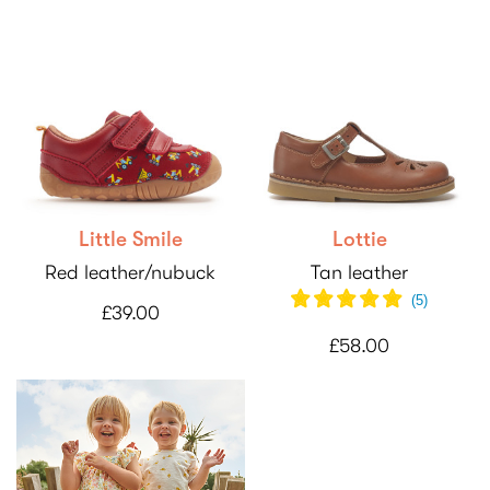
Little Smile
Lottie
Red leather/nubuck
Tan leather
(
5
)
£39.00
£58.00