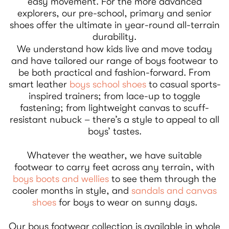
easy movement. For the more advanced
explorers, our pre-school, primary and senior
shoes offer the ultimate in year-round all-terrain
durability.
We understand how kids live and move today
and have tailored our range of boys footwear to
be both practical and fashion-forward. From
smart leather
boys school shoes
to casual sports-
inspired trainers; from lace-up to toggle
fastening; from lightweight canvas to scuff-
resistant nubuck – there’s a style to appeal to all
boys’ tastes.
Whatever the weather, we have suitable
footwear to carry feet across any terrain, with
boys boots and wellies
to see them through the
cooler months in style, and
sandals and canvas
shoes
for boys to wear on sunny days.
Our boys footwear collection is available in whole