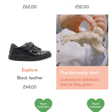
£62.00
£52.00
Explore
Black leather
£49.00