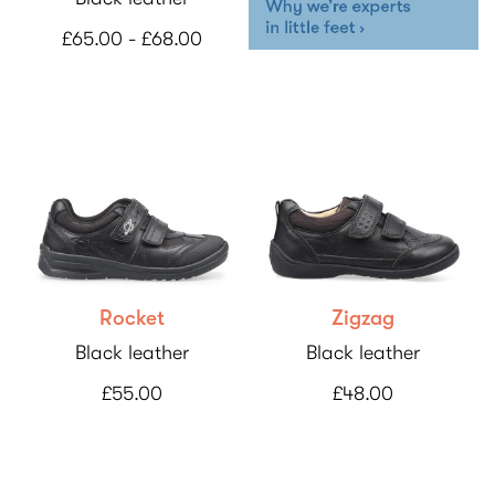
£65.00 - £68.00
Rocket
Zigzag
Black leather
Black leather
£55.00
£48.00