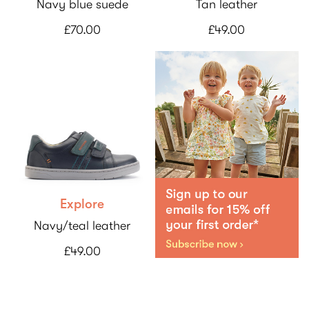
Navy blue suede
Tan leather
£70.00
£49.00
Explore
Navy/teal leather
£49.00