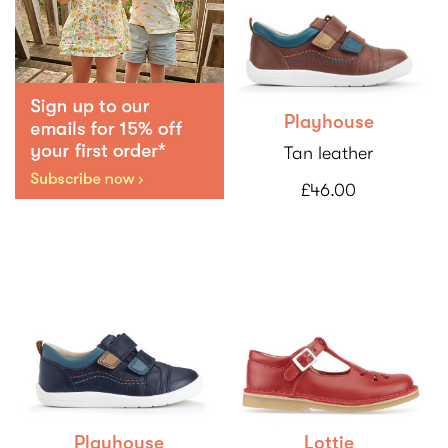
Playhouse
Tan leather
£46.00
Playhouse
Lottie