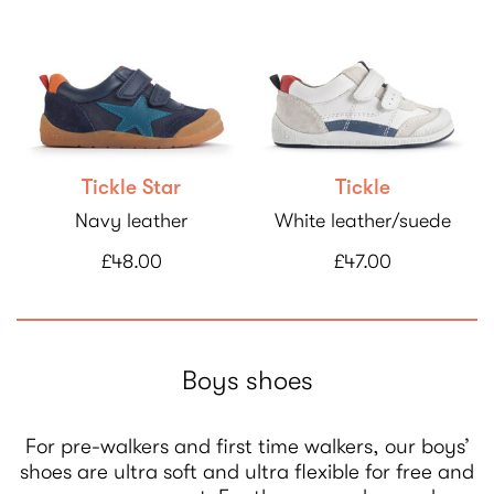
Tickle Star
Tickle
Navy leather
White leather/suede
£48.00
£47.00
Boys shoes
For pre-walkers and first time walkers, our boys’
shoes are ultra soft and ultra flexible for free and