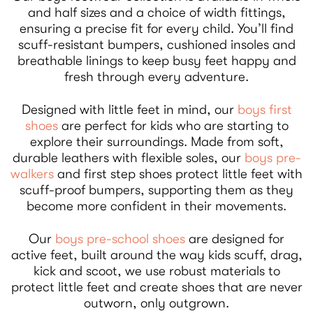
and half sizes and a choice of width fittings,
ensuring a precise fit for every child. You’ll find
scuff-resistant bumpers, cushioned insoles and
breathable linings to keep busy feet happy and
fresh through every adventure.
Designed with little feet in mind, our
boys first
shoes
are perfect for kids who are starting to
explore their surroundings. Made from soft,
durable leathers with flexible soles, our
boys pre-
walkers
and first step shoes protect little feet with
scuff-proof bumpers, supporting them as they
become more confident in their movements.
Our
boys pre-school shoes
are designed for
active feet, built around the way kids scuff, drag,
kick and scoot, we use robust materials to
protect little feet and create shoes that are never
outworn, only outgrown.