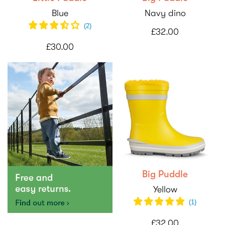
Blue
Navy dino
(
2
)
£32.00
£30.00
Big Puddle
Yellow
(1)
£32.00