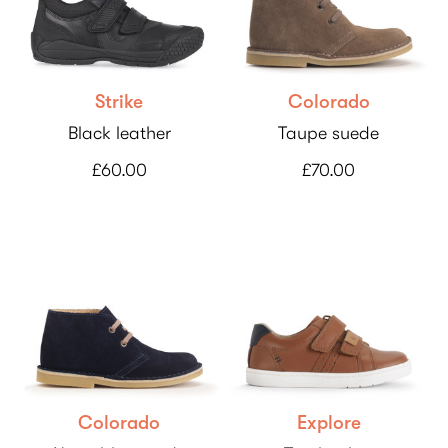
Strike
Colorado
Black leather
Taupe suede
£60.00
£70.00
Colorado
Explore