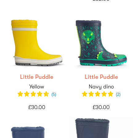
Little Puddle
Little Puddle
Yellow
Navy dino
(
5
)
(
2
)
£30.00
£30.00