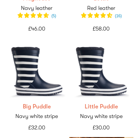
Navy leather
Red leather
(
5
)
(
16
)
£46.00
£58.00
Big Puddle
Little Puddle
Navy white stripe
Navy white stripe
£32.00
£30.00