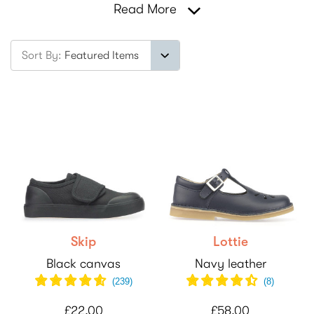
Read More
Sort By:
Skip
Lottie
Black canvas
Navy leather
(
239
)
(
8
)
£22.00
£58.00