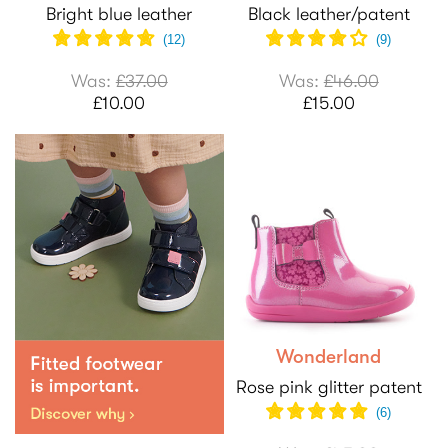
Bright blue leather
Black leather/patent
(
12
)
(
9
)
Was:
£37.00
Was:
£46.00
£10.00
£15.00
Wonderland
Rose pink glitter patent
(6)