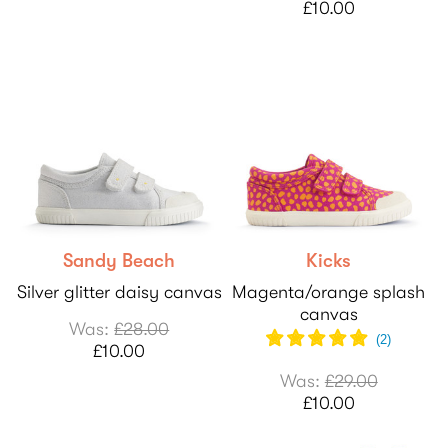
£10.00
Sandy Beach
Kicks
Silver glitter daisy canvas
Magenta/orange splash
canvas
Was:
£28.00
(
2
)
£10.00
Was:
£29.00
£10.00