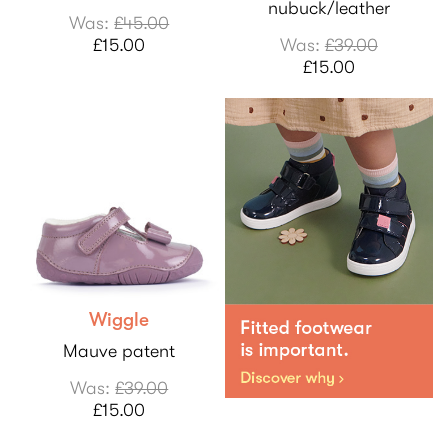
nubuck/leather
Was:
£45.00
£15.00
Was:
£39.00
£15.00
Wiggle
Mauve patent
Was:
£39.00
£15.00