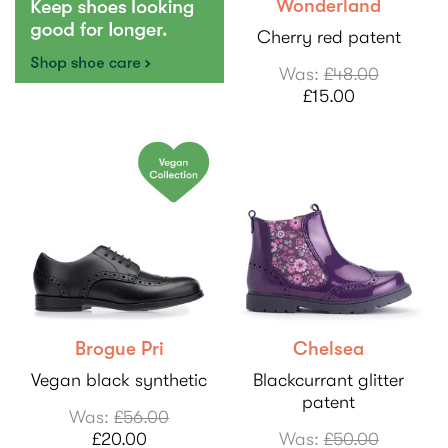
Wonderland
Cherry red patent
Was:
£48.00
£15.00
Brogue Pri
Chelsea
Vegan black synthetic
Blackcurrant glitter
patent
Was:
£56.00
£20.00
Was:
£50.00