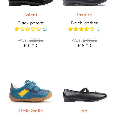
Talent
Inspire
Black patent
Black leather
(1)
(
9
)
Was:
£52.00
Was:
£46.00
£15.00
£18.00
Little Smile
Idol