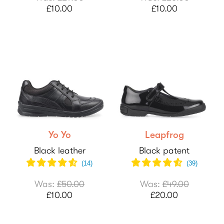
£10.00
£10.00
Yo Yo
Leapfrog
Black leather
Black patent
(
14
)
(
39
)
Was:
£50.00
Was:
£49.00
£10.00
£20.00