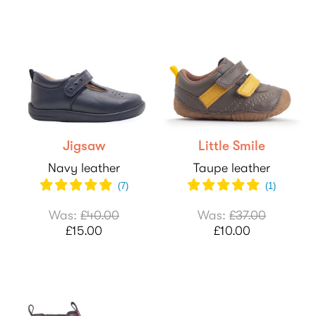
Jigsaw
Little Smile
Navy leather
Taupe leather
(
7
)
(
1
)
Was:
£40.00
Was:
£37.00
£15.00
£10.00