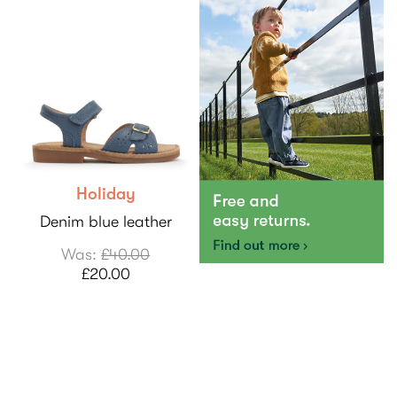
Holiday
Denim blue leather
Was:
£40.00
£20.00