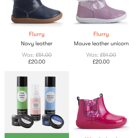
Flurry
Flurry
Navy leather
Mauve leather unicorn
Was:
£51.00
Was:
£51.00
£20.00
£20.00