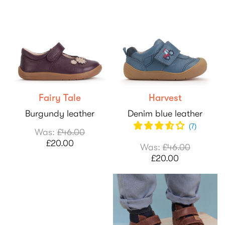
Fairy Tale
Harvest
Burgundy leather
Denim blue leather
(
7
)
Was:
£46.00
£20.00
Was:
£46.00
£20.00