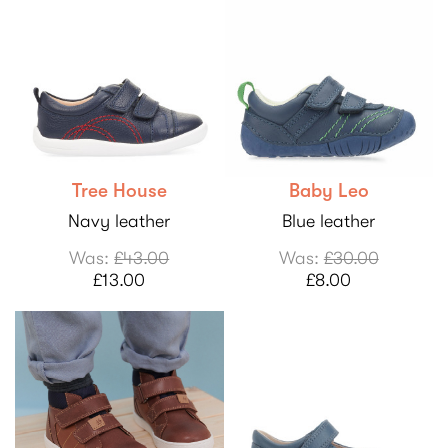
Tree House
Baby Leo
Navy leather
Blue leather
Was:
£43.00
Was:
£30.00
£13.00
£8.00