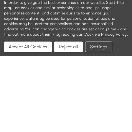
In order to give you the best experience on our website, Start-Rite
may use cookies and similar technologies to analyse usage,
personalise content, and optimise our site to enhance your
experience. Data may be used for personalisation of ads and
cookies may be used for personalised and non-personalised
advertising.
You can change which cookies are set at any time - and
find out more about them - by reading our Cookie &
Privacy Policy
.
Accept All Cookies
Reject all
Settings
Meteor
White leather
Was:
£46.00
£15.00