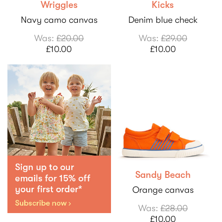
Wriggles
Kicks
Navy camo canvas
Denim blue check
Was:
£20.00
Was:
£29.00
£10.00
£10.00
Sandy Beach
Orange canvas
Was:
£28.00
£10.00