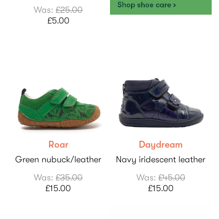
Was:
£25.00
£5.00
Roar
Daydream
Green nubuck/leather
Navy iridescent leather
Was:
£35.00
Was:
£45.00
£15.00
£15.00