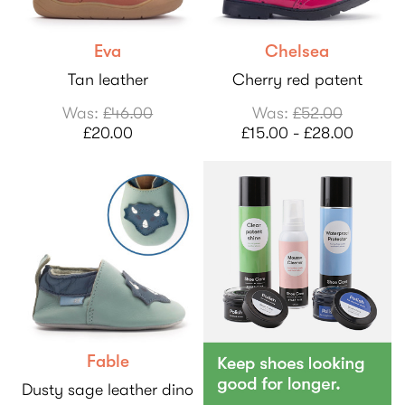
Eva
Chelsea
Tan leather
Cherry red patent
Was:
£46.00
Was:
£52.00
£20.00
£15.00 - £28.00
Fable
Dusty sage leather dino