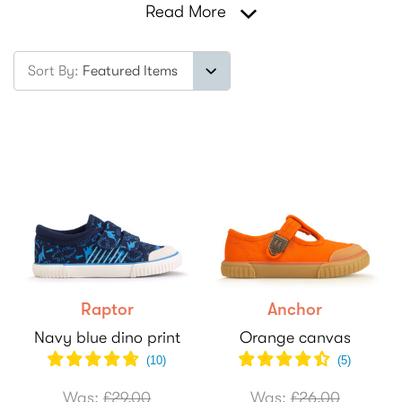
Read More
Sort By:
Raptor
Anchor
Navy blue dino print
Orange canvas
(
10
)
(
5
)
Was:
£29.00
Was:
£26.00