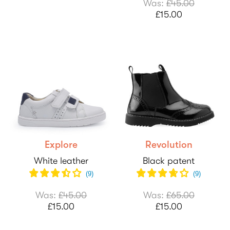
Was:
£45.00
£15.00
Explore
Revolution
White leather
Black patent
(
9
)
(
9
)
Was:
£45.00
Was:
£65.00
£15.00
£15.00