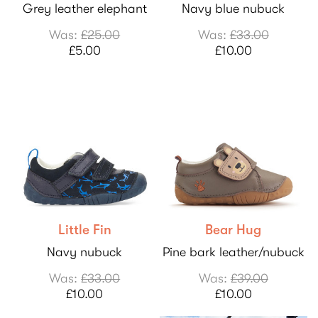
Grey leather elephant
Navy blue nubuck
Was:
£25.00
Was:
£33.00
£5.00
£10.00
Little Fin
Bear Hug
Navy nubuck
Pine bark leather/nubuck
Was:
£33.00
Was:
£39.00
£10.00
£10.00