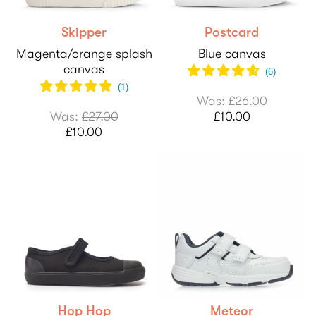
Skipper
Postcard
Magenta/orange splash
Blue canvas
canvas
(
6
)
(1)
Was:
£26.00
Was:
£27.00
£10.00
£10.00
Hop Hop
Meteor