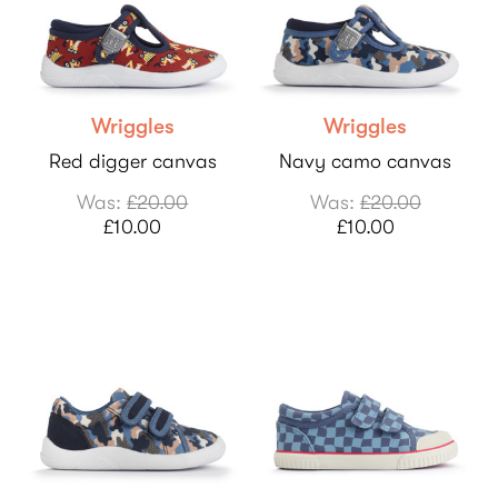
Wriggles
Wriggles
Red digger canvas
Navy camo canvas
Was:
£20.00
Was:
£20.00
£10.00
£10.00