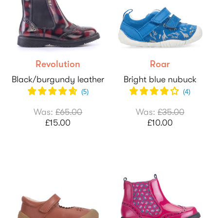
Revolution
Roar
Black/burgundy leather
Bright blue nubuck
(
5
)
(
4
)
Was:
£65.00
Was:
£35.00
£15.00
£10.00