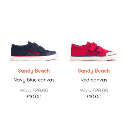
Sandy Beach
Sandy Beach
Navy blue canvas
Red canvas
Was:
£28.00
Was:
£28.00
£10.00
£10.00