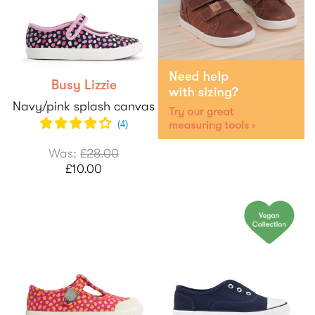
Busy Lizzie
Navy/pink splash canvas
(
4
)
Was:
£28.00
£10.00