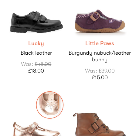
Lucky
Little Paws
Black leather
Burgundy nubuck/leather
bunny
Was:
£45.00
£18.00
Was:
£39.00
£15.00