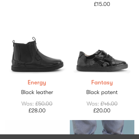
£15.00
Energy
Fantasy
Black leather
Black patent
Was:
£50.00
Was:
£46.00
£28.00
£20.00