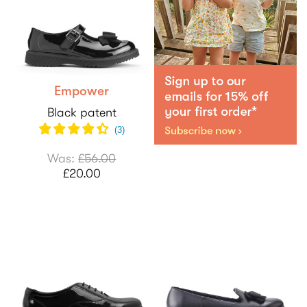
Empower
Black patent
(
3
)
Was:
£56.00
£20.00