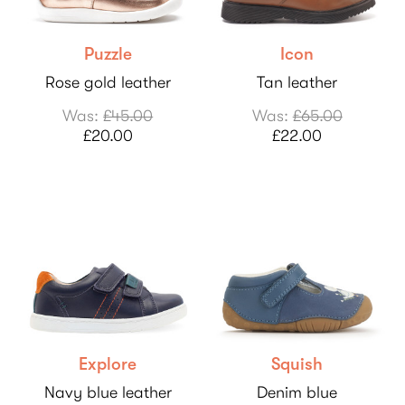
Puzzle
Icon
Rose gold leather
Tan leather
Was:
£45.00
Was:
£65.00
£20.00
£22.00
Explore
Squish
Navy blue leather
Denim blue