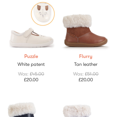
Puzzle
Flurry
White patent
Tan leather
Was:
£45.00
Was:
£51.00
£20.00
£20.00