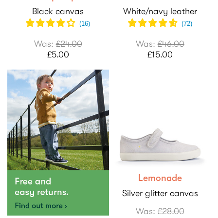
Black canvas
White/navy leather
(
16
)
(
72
)
Was:
£24.00
Was:
£46.00
£5.00
£15.00
Lemonade
Silver glitter canvas
Was:
£28.00