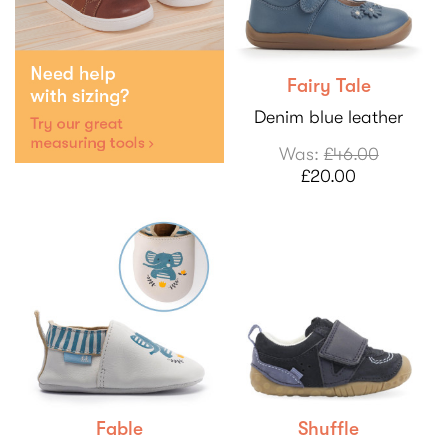
Fairy Tale
Denim blue leather
Was:
£46.00
£20.00
Fable
Shuffle