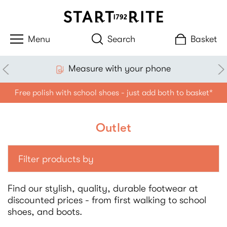
Search
Basket
£3.99 standard delivery
Free polish with school shoes - just add both to basket*
Outlet
Filter products by
Find our stylish, quality, durable footwear at
discounted prices - from first walking to school
shoes, and boots.