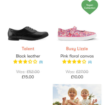
Talent
Busy Lizzie
Black leather
Pink floral canvas
(
9
)
(
4
)
Was:
£52.00
Was:
£27.00
£15.00
£10.00