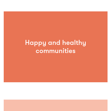
Happy and healthy
communities