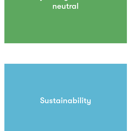
neutral
Sustainability