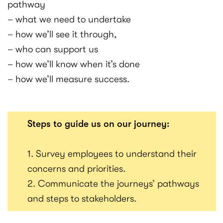
pathway
– what we need to undertake
– how we’ll see it through,
– who can support us
– how we’ll know when it’s done
– how we’ll measure success.
Steps to guide us on our journey:
1. Survey employees to understand their
concerns and priorities.
2. Communicate the journeys’ pathways
and steps to stakeholders.