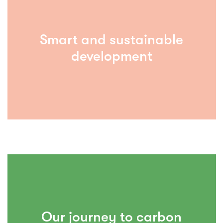
Smart and sustainable
development
Our journey to carbon