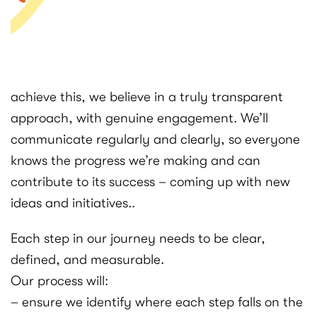
achieve this, we believe in a truly transparent
approach, with genuine engagement. We’ll
communicate regularly and clearly, so everyone
knows the progress we’re making and can
contribute to its success – coming up with new
ideas and initiatives..
Each step in our journey needs to be clear,
defined, and measurable.
Our process will:
– ensure we identify where each step falls on the