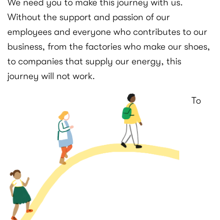
We need you to make this journey with us.
Without the support and passion of our
employees and everyone who contributes to our
business, from the factories who make our shoes,
to companies that supply our energy, this
journey will not work.
To