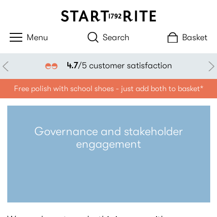
Search
Basket
4.7
/5 customer satisfaction
Free polish with school shoes - just add both to basket*
Governance and stakeholder
engagement