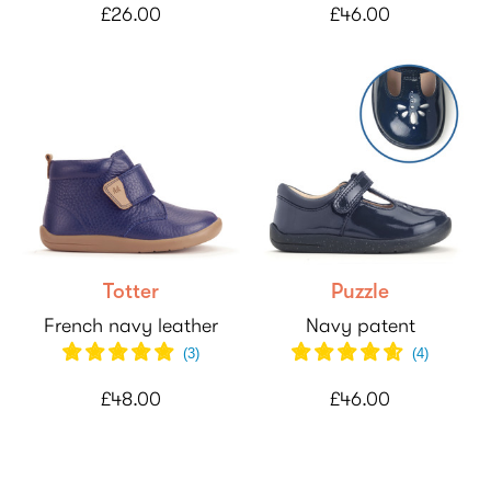
£26.00
£46.00
Totter
Puzzle
French navy leather
Navy patent
(
3
)
(
4
)
£48.00
£46.00