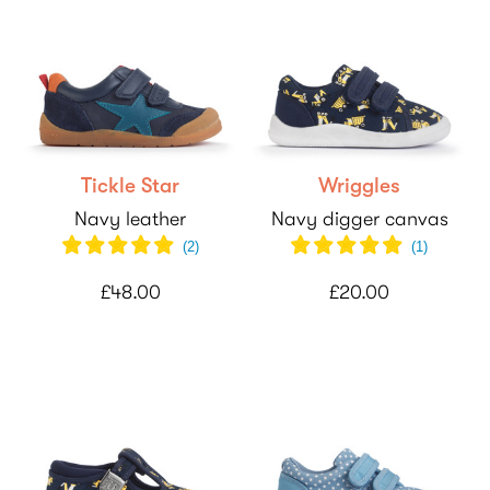
Tickle Star
Wriggles
Navy leather
Navy digger canvas
(
2
)
(
1
)
£48.00
£20.00