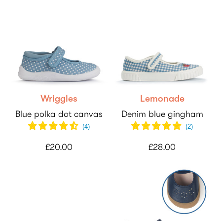
Wriggles
Lemonade
Blue polka dot canvas
Denim blue gingham
(
4
)
(
2
)
£20.00
£28.00