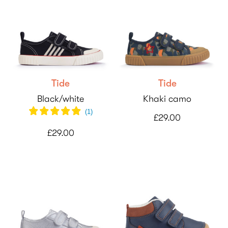
Tide
Tide
Black/white
Khaki camo
(
1
)
£29.00
£29.00