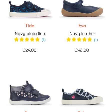
Tide
Eva
Navy blue dino
Navy leather
(
1
)
(
1
)
£29.00
£46.00