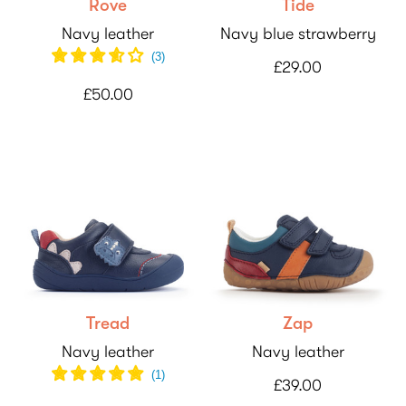
Rove
Tide
Navy leather
Navy blue strawberry
(
3
)
£29.00
£50.00
Tread
Zap
Navy leather
Navy leather
(
1
)
£39.00