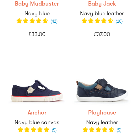
Baby Mudbuster
Baby Jack
Navy blue
Navy blue leather
(
42
)
(
18
)
£33.00
£37.00
Anchor
Playhouse
Navy blue canvas
Navy leather
(
5
)
(
5
)