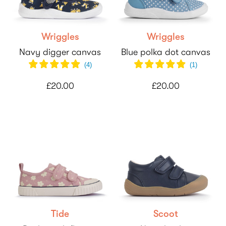
Wriggles
Wriggles
Navy digger canvas
Blue polka dot canvas
(
4
)
(
1
)
£20.00
£20.00
Tide
Scoot