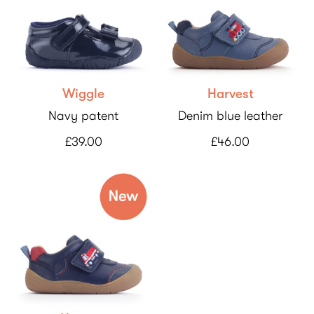
Wiggle
Harvest
Navy patent
Denim blue leather
£39.00
£46.00