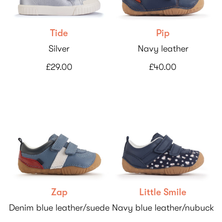
Tide
Pip
Silver
Navy leather
£29.00
£40.00
Zap
Little Smile
Denim blue leather/suede
Navy blue leather/nubuck