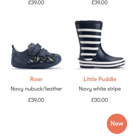
£39.00
£39.00
Roar
Little Puddle
Navy nubuck/leather
Navy white stripe
£39.00
£30.00