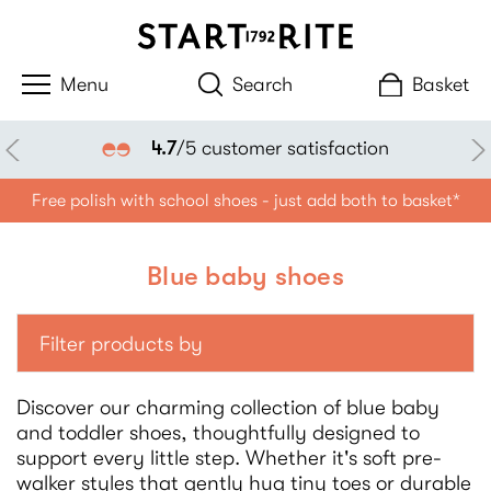
Search
Basket
Klarna availabl
faction
Free polish with school shoes - just add both to basket*
Blue baby shoes
Filter products by
Discover our charming collection of blue baby
and toddler shoes, thoughtfully designed to
support every little step. Whether it's soft pre-
walker styles that gently hug tiny toes or durable