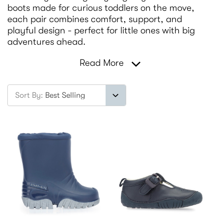
boots made for curious toddlers on the move,
each pair combines comfort, support, and
playful design - perfect for little ones with big
adventures ahead.
Read More
Sort By: