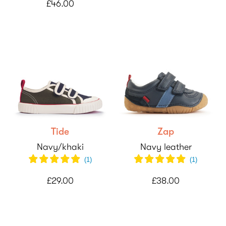
£46.00
Tide
Zap
Navy/khaki
Navy leather
(
1
)
(
1
)
£29.00
£38.00