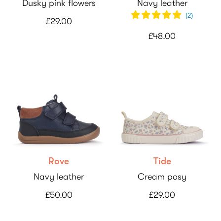
Dusky pink flowers
Navy leather
(
2
)
£29.00
£48.00
Rove
Tide
Navy leather
Cream posy
£50.00
£29.00