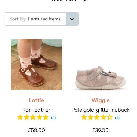
Sort By:
Lottie
Wiggle
Tan leather
Pale gold glitter nubuck
(
5
)
(
3
)
£58.00
£39.00