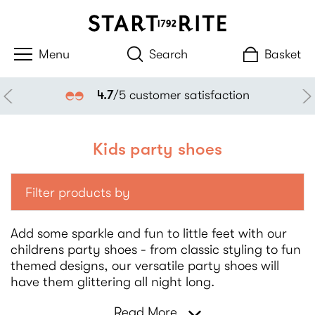
Search
Basket
4.7
/5 customer satisfaction
Kids party shoes
Filter products by
Add some sparkle and fun to little feet with our
childrens party shoes - from classic styling to fun
themed designs, our versatile party shoes will
have them glittering all night long.
Read More