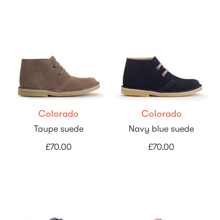
Colorado
Colorado
Taupe suede
Navy blue suede
£70.00
£70.00