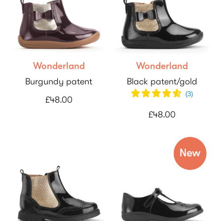
Wonderland
Wonderland
Burgundy patent
Black patent/gold
(
3
)
£48.00
£48.00