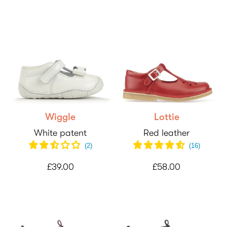
Wiggle
Lottie
White patent
Red leather
(
2
)
(
16
)
£39.00
£58.00