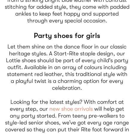
stitching for added style, they come with padded
ankles to keep feet happy and supported
through every special occasion.
Party shoes for girls
Let them shine on the dance floor in our classic
heritage styles. A Start-Rite staple design, our
Lottie shoes should be part of every child's party
outfit. Available in an array of colours including
statement red leather, this traditional style with
a playful twist is a charming option for every
celebration.
Looking for the latest styles? With comfort at
every step, our
new shoe arrivals
will help get
any party started. From teeny pre-walkers to
style-led senior shoes, we’ve got every age range
covered so they can put their Rite foot forward in