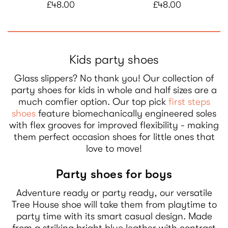
£48.00
£48.00
Kids party shoes
Glass slippers? No thank you! Our collection of
party shoes for kids in whole and half sizes are a
much comfier option. Our top pick
first steps
shoes
feature biomechanically engineered soles
with flex grooves for improved flexibility - making
them perfect occasion shoes for little ones that
love to move!
Party shoes for boys
Adventure ready or party ready, our versatile
Tree House shoe will take them from playtime to
party time with its smart casual design. Made
from a striking bright blue leather with contrast