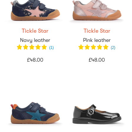
Tickle Star
Tickle Star
Navy leather
Pink leather
(
1
)
(
2
)
£48.00
£48.00