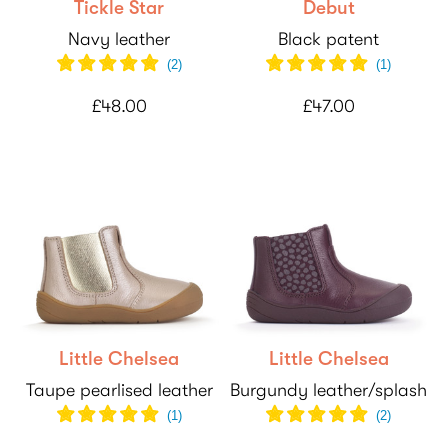
Tickle Star
Debut
Navy leather
Black patent
(
2
)
(
1
)
£48.00
£47.00
Little Chelsea
Little Chelsea
Taupe pearlised leather
Burgundy leather/splash
(
1
)
(
2
)