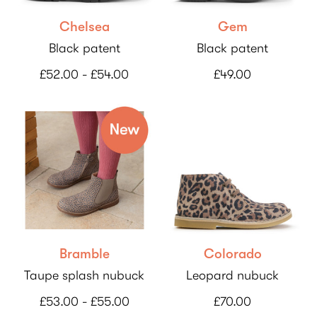
Chelsea
Gem
Black patent
Black patent
£52.00 - £54.00
£49.00
Bramble
Colorado
Taupe splash nubuck
Leopard nubuck
£53.00 - £55.00
£70.00